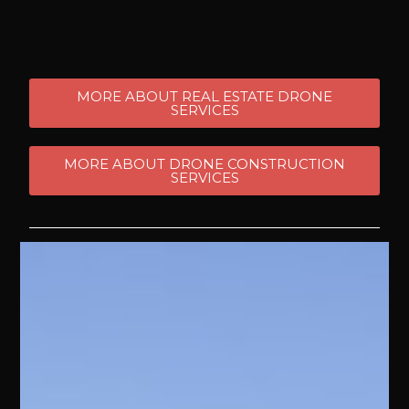
MORE ABOUT REAL ESTATE DRONE
SERVICES
MORE ABOUT DRONE CONSTRUCTION
SERVICES