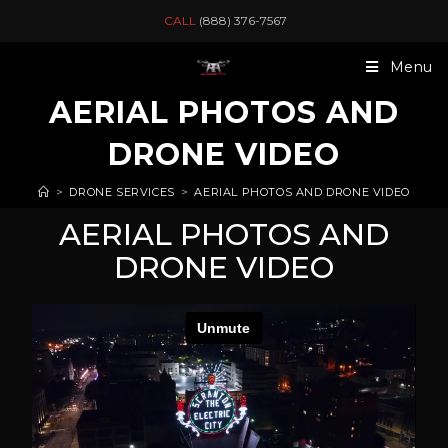
CALL
(888) 376-7567
Menu
AERIAL PHOTOS AND
DRONE VIDEO
>
DRONE SERVICES
>
AERIAL PHOTOS AND DRONE VIDEO
AERIAL PHOTOS AND
DRONE VIDEO