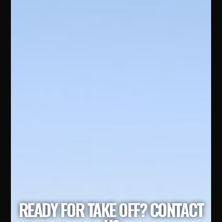
READY FOR TAKE OFF? CONTACT