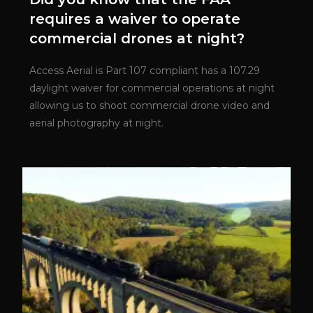
requires a waiver to operate
commercial drones at night?
Access Aerial is Part 107 compliant has a 107.29
daylight waiver for commercial operations at night
allowing us to shoot commercial drone video and
aerial photography at night.