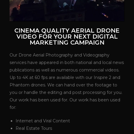
CINEMA QUALITY AERIAL DRONE
VIDEO FOR YOUR NEXT DIGITAL
MARKETING CAMPAIGN
Our Drone Aerial Photography and Videography
services have appeared in both national and local news
publications as well as numerous commercial videos.
Up to 4K at 60 fps are available with our Inspire 2 and
Phantom drones. We can hand over the footage to
you or handle the editing and post processing for you.
Our work has been used for. Our work has been used
for:
Internet and Viral Content
Real Estate Tours