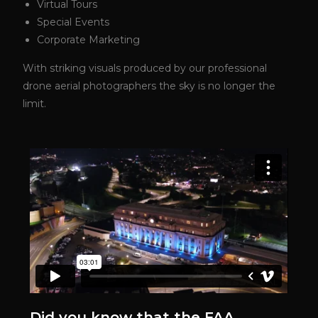
Virtual Tours
Special Events
Corporate Marketing
With striking visuals produced by our professional
drone aerial photographers the sky is no longer the
limit.
Did you know that the FAA